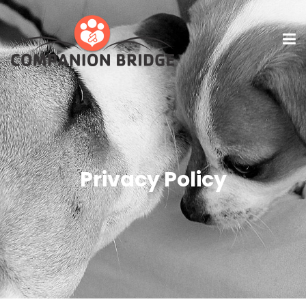
Privacy Policy