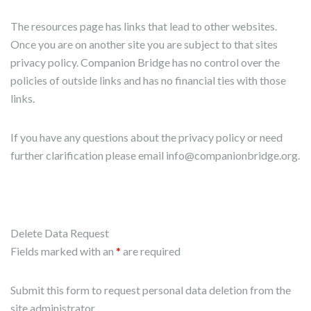
The resources page has links that lead to other websites.
Once you are on another site you are subject to that sites
privacy policy. Companion Bridge has no control over the
policies of outside links and has no financial ties with those
links.
If you have any questions about the privacy policy or need
further clarification please email info@companionbridge.org.
Delete Data Request
Fields marked with an
*
are required
Submit this form to request personal data deletion from the
site administrator.