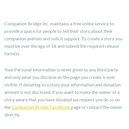
Companion Bridge Inc. maintains a free online service to
provide a space for people to tell their story about their
companion animals and solicit support. To create a story you
must be over the age of 18 and submit the required release
form(s).
Your Personal information is never given to any third party
and only what you disclose on the page you create is ever
visible. If donating to a story your information and donation
amount is not disclosed, if you want to make the owner of a
story aware that you have donated we request you do so on
the
Companion Bridge FaceBook
page or contact the owner
directly.