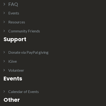
FAQ
Events
Resources
Community Friends
Support
Donate via PayPal giving
iGive
Volunteer
Events
Calendar of Events
Other