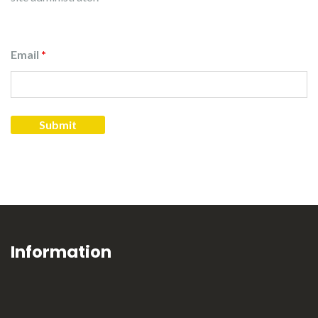
Email
*
Information