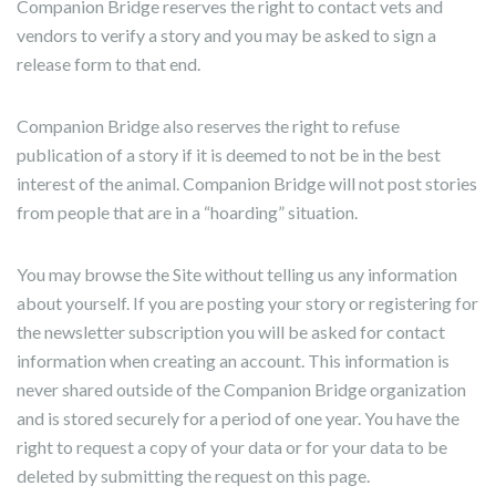
Companion Bridge reserves the right to contact vets and
vendors to verify a story and you may be asked to sign a
release form to that end.
Companion Bridge also reserves the right to refuse
publication of a story if it is deemed to not be in the best
interest of the animal. Companion Bridge will not post stories
from people that are in a “hoarding” situation.
You may browse the Site without telling us any information
about yourself. If you are posting your story or registering for
the newsletter subscription you will be asked for contact
information when creating an account. This information is
never shared outside of the Companion Bridge organization
and is stored securely for a period of one year. You have the
right to request a copy of your data or for your data to be
deleted by submitting the request on this page.