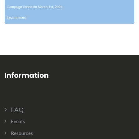
Campaign ended on March 1st, 2024
Learn more.
Information
FAQ
Events
Resources