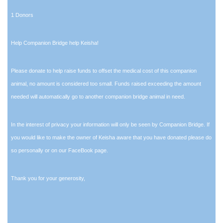
1 Donors
Help Companion Bridge help Keisha!
Please donate to help raise funds to offset the medical cost of this companion
animal, no amount is considered too small. Funds raised exceeding the amount
needed will automatically go to another companion bridge animal in need.
In the interest of privacy your information will only be seen by Companion Bridge. If
you would like to make the owner of Keisha aware that you have donated please do
so personally or on our FaceBook page.
Thank you for your generosity,