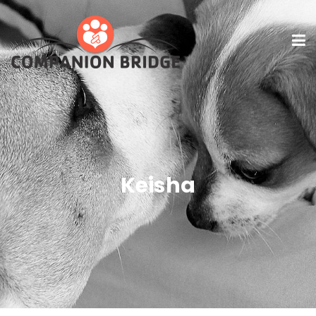
Keisha