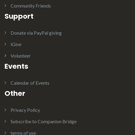
Community Friends
Support
Donate via PayPal giving
iGive
Volunteer
Events
Calendar of Events
Other
Privacy Policy
Subscribe to Companion Bridge
terms of use