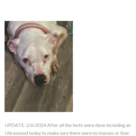
UPDATE: 2/6/2024 After all the tests were done including an
Ultrasound today to make sure there were no masses or liver