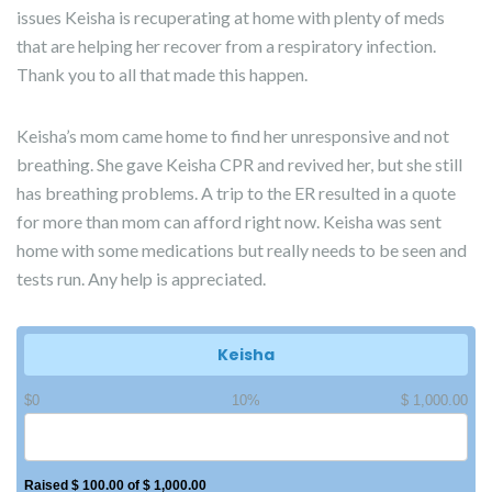
issues Keisha is recuperating at home with plenty of meds
that are helping her recover from a respiratory infection.
Thank you to all that made this happen.
Keisha’s mom came home to find her unresponsive and not
breathing. She gave Keisha CPR and revived her, but she still
has breathing problems. A trip to the ER resulted in a quote
for more than mom can afford right now. Keisha was sent
home with some medications but really needs to be seen and
tests run. Any help is appreciated.
Keisha
$0
10%
$ 1,000.00
Raised $ 100.00 of $ 1,000.00