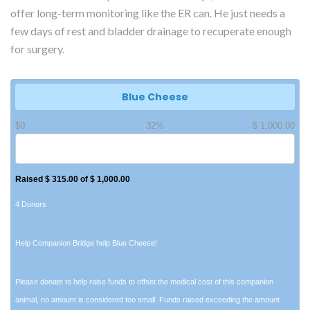
offer long-term monitoring like the ER can. He just needs a
few days of rest and bladder drainage to recuperate enough
for surgery.
Blue Cheese
$0
32%
$ 1,000.00
Raised $ 315.00 of $ 1,000.00
4 Donors
Help Companion Bridge help Blue Cheese!
Please donate to help raise funds to offset the medical cost of this companion
animal, no amount is considered too small. Funds raised exceeding the amount