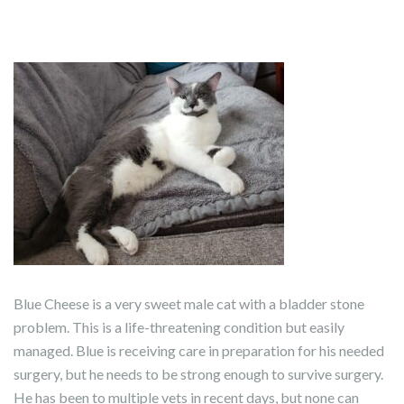
Blue Cheese is a very sweet male cat with a bladder stone
problem. This is a life-threatening condition but easily
managed. Blue is receiving care in preparation for his needed
surgery, but he needs to be strong enough to survive surgery.
He has been to multiple vets in recent days, but none can