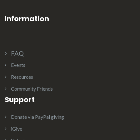
Information
FAQ
Events
Resources
Community Friends
Support
Donate via PayPal giving
iGive