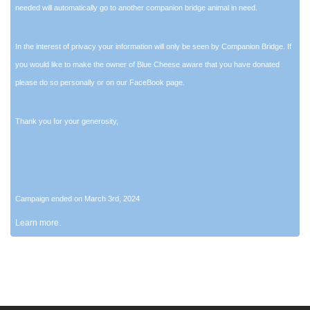
needed will automatically go to another companion bridge animal in need.
In the interest of privacy your information will only be seen by Companion Bridge. If
you would like to make the owner of Blue Cheese aware that you have donated
please do so personally or on our FaceBook page.
Thank you for your generosity,
Campaign ended on March 3rd, 2024
Learn more.