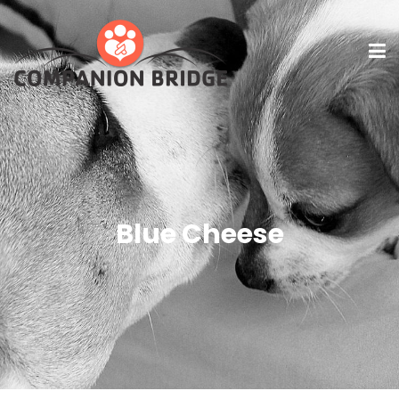
Blue Cheese