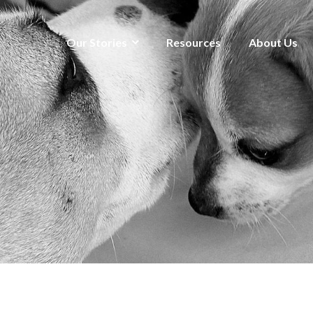
Our Stories
Resources
About Us