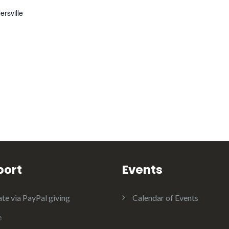
ersville
port
Events
te via PayPal giving
Calendar of Events
e