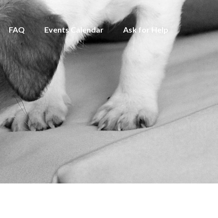
FAQ
Events Calendar
Ask for Help