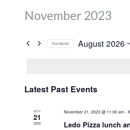
November 2023
August 2026
This Month
S
e
l
e
C
c
Latest Past Events
t
d
a
a
NOV
November 21, 2023 @ 11:00 am
-
t
21
e
Ledo Pizza lunch an
2023
.