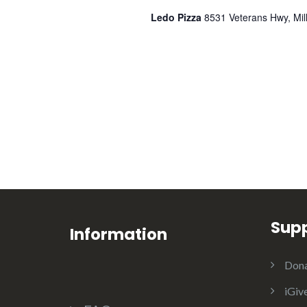
l
Ledo Pizza
8531 Veterans Hwy, Mill
e
n
d
a
Sup
r
Information
Dona
o
iGiv