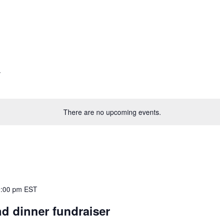
There are no upcoming events.
9:00 pm
EST
d dinner fundraiser