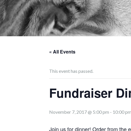
« All Events
This event has passed.
Fundraiser Di
November 7, 2017 @ 5:00 pm
-
10:00 p
Join us for dinner!
Order from the 