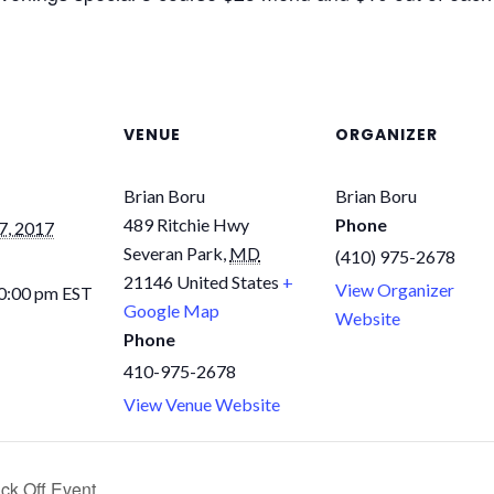
VENUE
ORGANIZER
Brian Boru
Brian Boru
489 Ritchie Hwy
Phone
7, 2017
Severan Park
,
MD
(410) 975-2678
21146
United States
+
View Organizer
10:00 pm
EST
Google Map
Website
Phone
410-975-2678
View Venue Website
ck Off Event