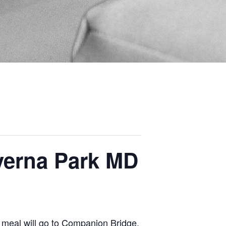
everna Park MD
 meal will go to Companion Bridge.