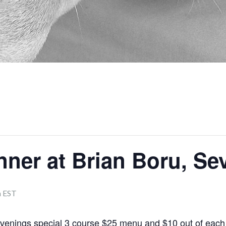
nner at Brian Boru, S
m
EST
evenings special 3 course $25 menu and $10 out of each