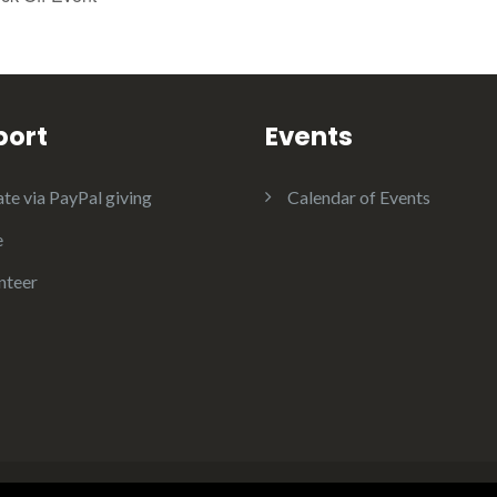
port
Events
te via PayPal giving
Calendar of Events
e
nteer