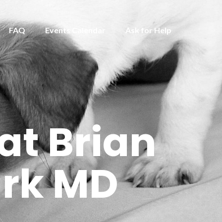
FAQ
Events Calendar
Ask for Help
at Brian
ark MD