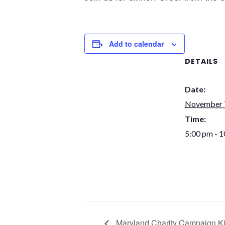
Add to calendar
DETAILS
Date:
November 
Time:
5:00 pm - 
Maryland Charity Campaign Ki