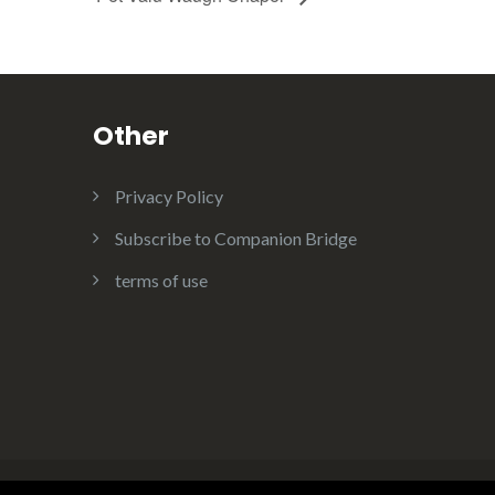
Other
Privacy Policy
Subscribe to Companion Bridge
terms of use