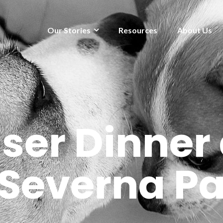
Our Stories
Resources
About Us
ser Dinner 
 Severna P