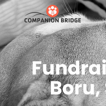
Fundrai
Boru,