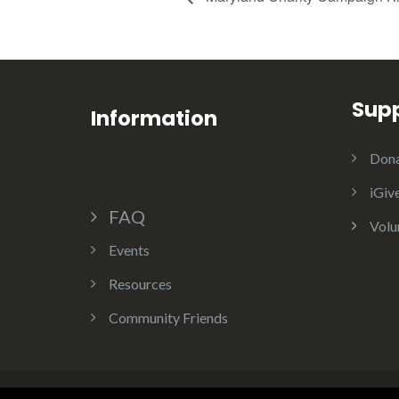
Sup
Information
Dona
iGiv
FAQ
Volu
Events
Resources
Community Friends