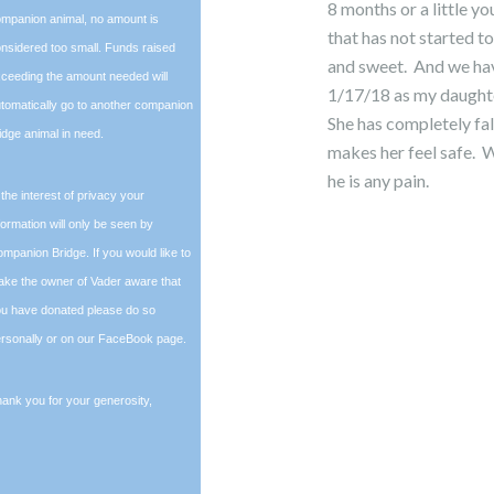
8 months or a little y
mpanion animal, no amount is
that has not started to 
nsidered too small. Funds raised
and sweet. And we hav
ceeding the amount needed will
1/17/18 as my daughte
tomatically go to another companion
She has completely fal
idge animal in need.
makes her feel safe. W
he is any pain.
 the interest of privacy your
formation will only be seen by
mpanion Bridge. If you would like to
ke the owner of Vader aware that
u have donated please do so
rsonally or on our FaceBook page.
ank you for your generosity,