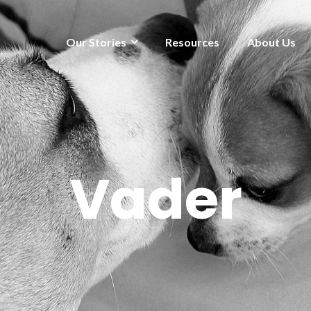
Our Stories
Resources
About Us
Vader