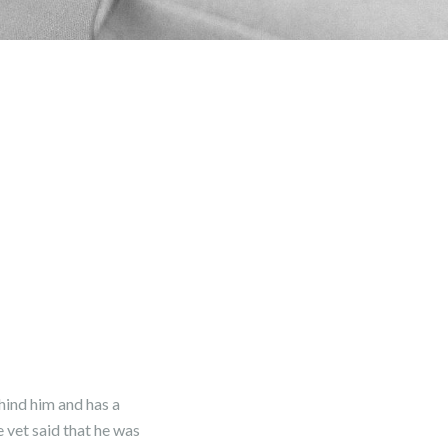
hind him and has a
 vet said that he was