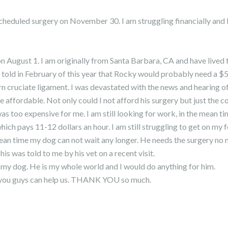
heduled surgery on November 30. I am struggling financially and I
 August 1. I am originally from Santa Barbara, CA and have lived 
as told in February of this year that Rocky would probably need a $
orn cruciate ligament. I was devastated with the news and hearing of
fordable. Not only could I not afford his surgery but just the cost
too expensive for me. I am still looking for work, in the mean ti
ich pays 11-12 dollars an hour. I am still struggling to get on my f
 mean time my dog can not wait any longer. He needs the surgery no
This was told to me by his vet on a recent visit.
or my dog. He is my whole world and I would do anything for him.
f you guys can help us. THANK YOU so much.