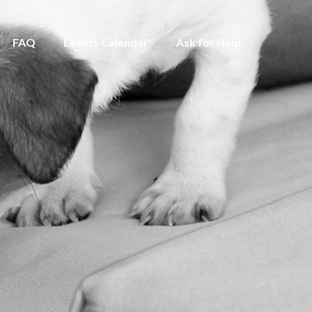
FAQ
Events Calendar
Ask for Help