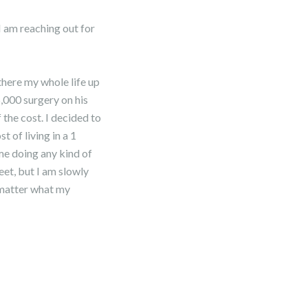
 am reaching out for
there my whole life up
5,000 surgery on his
 the cost. I decided to
 of living in a 1
me doing any kind of
eet, but I am slowly
 matter what my