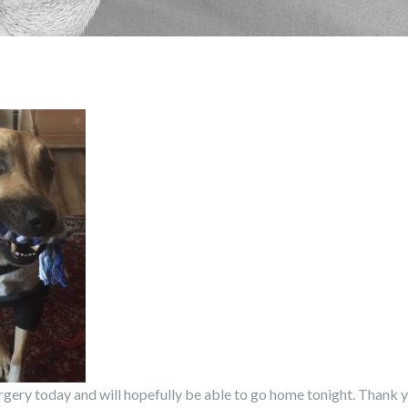
ery today and will hopefully be able to go home tonight. Thank yo