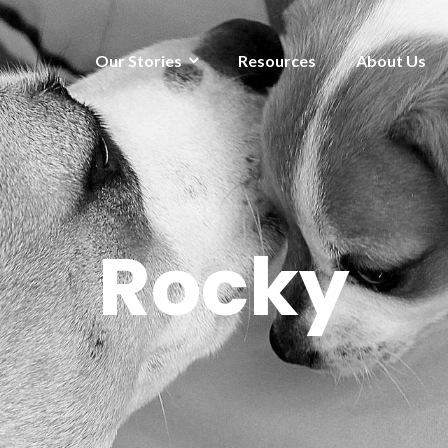
Our Stories
Resources
About Us
Rocky