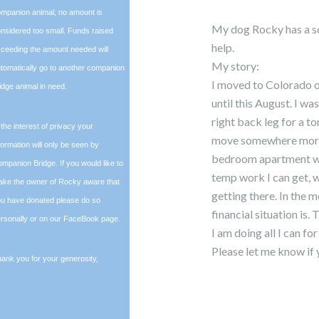
mpanion animal, no amount is
My dog Rocky has a sc
nsidered too small. Funds raised
help.
ceeding the amount needed will
My story:
tomatically go to another companion
I moved to Colorado on
idge animal in need.
until this August. I w
right back leg for a t
 the interest of privacy your
move somewhere more af
formation will only be seen by
bedroom apartment was 
mpanion Bridge. If you would like to
temp work I can get, wh
ke the owner of Rocky aware that
getting there. In the
u have donated please do so
financial situation is. 
rsonally or on our FaceBook page.
I am doing all I can f
Please let me know i
ank you for your generosity,