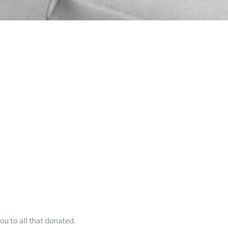
u to all that donated.