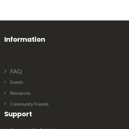
Information
FAQ
Events
Resources
Community Friends
Support