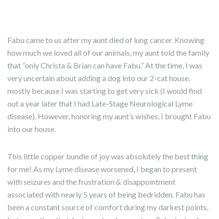
Fabu came to us after my aunt died of lung cancer. Knowing
how much we loved all of our animals, my aunt told the family
that “only Christa & Brian can have Fabu.” At the time, I was
very uncertain about adding a dog into our 2-cat house,
mostly because I was starting to get very sick (I would find
out a year later that I had Late-Stage Neurological Lyme
disease). However, honoring my aunt’s wishes, I brought Fabu
into our house.
This little copper bundle of joy was absolutely the best thing
for me! As my Lyme disease worsened, I began to present
with seizures and the frustration & disappointment
associated with nearly 5 years of being bedridden. Fabu has
been a constant source of comfort during my darkest points,