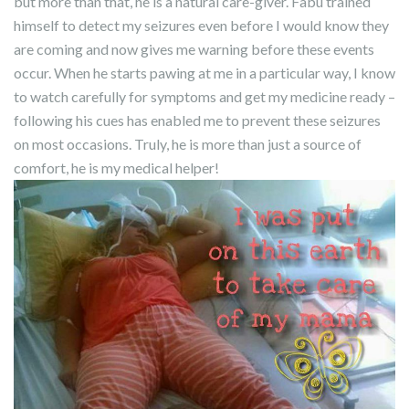
but more than that, he is a natural care-giver. Fabu trained
himself to detect my seizures even before I would know they
are coming and now gives me warning before these events
occur. When he starts pawing at me in a particular way, I know
to watch carefully for symptoms and get my medicine ready –
following his cues has enabled me to prevent these seizures
on most occasions. Truly, he is more than just a source of
comfort, he is my medical helper!