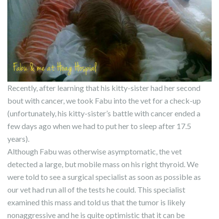
Recently, after learning that his kitty-sister had her second
bout with cancer, we took Fabu into the vet for a check-up
(unfortunately, his kitty-sister’s battle with cancer ended a
few days ago when we had to put her to sleep after 17.5
years).
Although Fabu was otherwise asymptomatic, the vet
detected a large, but mobile mass on his right thyroid. We
were told to see a surgical specialist as soon as possible as
our vet had run all of the tests he could. This specialist
examined this mass and told us that the tumor is likely
nonaggressive and he is quite optimistic that it can be