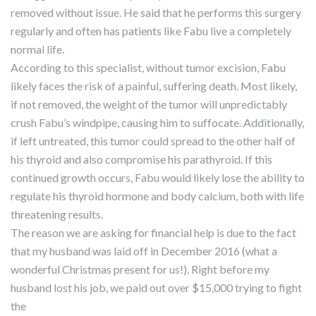
removed without issue. He said that he performs this surgery
regularly and often has patients like Fabu live a completely
normal life.
According to this specialist, without tumor excision, Fabu
likely faces the risk of a painful, suffering death. Most likely,
if not removed, the weight of the tumor will unpredictably
crush Fabu’s windpipe, causing him to suffocate. Additionally,
if left untreated, this tumor could spread to the other half of
his thyroid and also compromise his parathyroid. If this
continued growth occurs, Fabu would likely lose the ability to
regulate his thyroid hormone and body calcium, both with life
threatening results.
The reason we are asking for financial help is due to the fact
that my husband was laid off in December 2016 (what a
wonderful Christmas present for us!). Right before my
husband lost his job, we paid out over $15,000 trying to fight
the