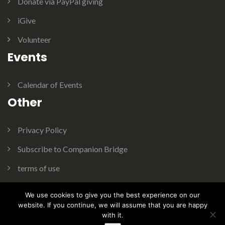
Donate via PayPal giving
iGive
Volunteer
Events
Calendar of Events
Other
Privacy Policy
Subscribe to Companion Bridge
terms of use
We use cookies to give you the best experience on our
website. If you continue, we will assume that you are happy
with it.
Theme:
Illdy
.
© Copyright 2016. Companion Bridge Inc. All