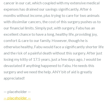
cancer in our cat, which coupled with my extensive medical
expenses has drained our savings significantly. After 6
months without income, plus trying to care for two animals
with dissimilar cancers, the cost of this surgery pushes us to
our financial limits. Simply put, with surgery, Fabu has an
excellent chance to have a long, healthy life, providing joy,
comfort & care to our family. However, though he is
otherwise healthy, Fabu would face a significantly shorter life
and the risk of a painful death without this surgery. After just
losing my kitty of 17.5 years, just a few days ago, I would be
devastated if anything happened to Fabu. He needs this
surgery and we need the help. ANY bit of aid is greatly
appreciated!
— placeholder —
— placeholder —