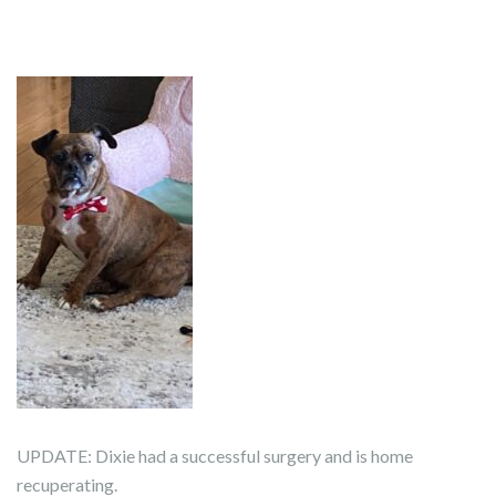
UPDATE: Dixie had a successful surgery and is home
recuperating.