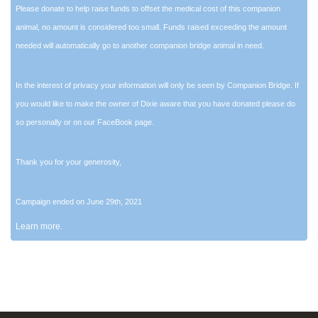
Please donate to help raise funds to offset the medical cost of this companion
animal, no amount is considered too small. Funds raised exceeding the amount
needed will automatically go to another companion bridge animal in need.
In the interest of privacy your information will only be seen by Companion Bridge. If
you would like to make the owner of Dixie aware that you have donated please do
so personally or on our FaceBook page.
Thank you for your generosity,
Campaign ended on June 29th, 2021
Learn more.