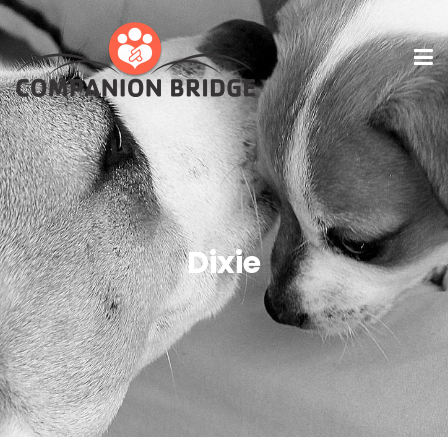
Dixie