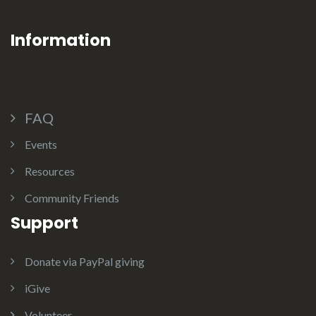
Information
FAQ
Events
Resources
Community Friends
Support
Donate via PayPal giving
iGive
Volunteer