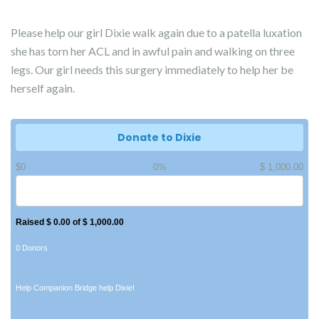
Please help our girl Dixie walk again due to a patella luxation
she has torn her ACL and in awful pain and walking on three
legs. Our girl needs this surgery immediately to help her be
herself again.
Donate to Dixie
$0
0%
$ 1,000.00
Raised $ 0.00 of $ 1,000.00
0 Donors
Help Companion Bridge help Dixie!