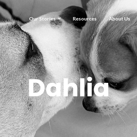
Our Stories
Resources
About Us
Dahlia