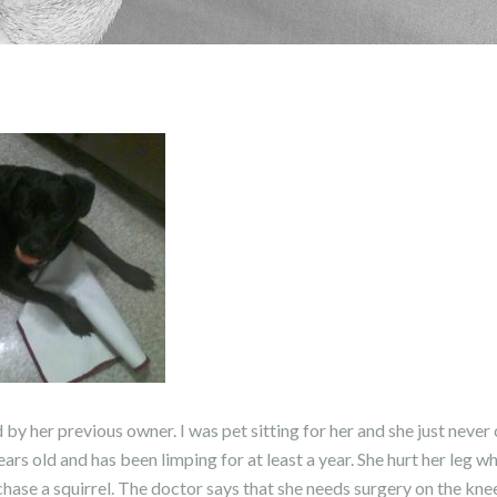
y her previous owner. I was pet sitting for her and she just never
years old and has been limping for at least a year. She hurt her leg
hase a squirrel. The doctor says that she needs surgery on the knee