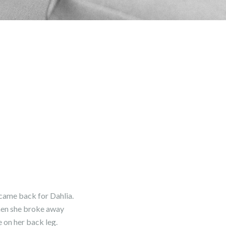
 came back for Dahlia.
 when she broke away
 on her back leg.