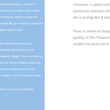
However, I cannot affo
mpanion animal, no amount is
medicines and anti-inf
nsidered too small. Funds raised
she is acting like it d
ceeding the amount needed will
tomatically go to another companion
idge animal in need.
Now, it seems as thoug
quality of life. Pleas
weight because she is 
 the interest of privacy your
formation will only be seen by
mpanion Bridge. If you would like to
ke the owner of Dahlia aware that
u have donated please do so
rsonally or on our FaceBook page.
ank you for your generosity,