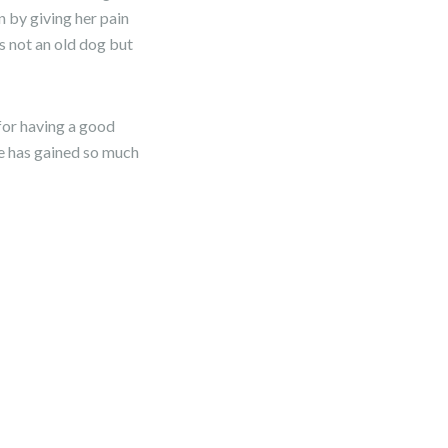
 by giving her pain
s not an old dog but
 for having a good
he has gained so much