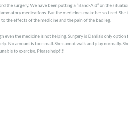
rd the surgery. We have been putting a “Band-Aid” on the situation
lammatory medications. But the medicines make her so tired. She i
ue to the effects of the medicine and the pain of the bad leg.
h even the medicine is not helping. Surgery is Dahlia’s only option
e help. No amount is too small. She cannot walk and play normally. S
unable to exercise. Please help!!!!