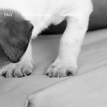
FAQ
Events Calendar
Ask for Help