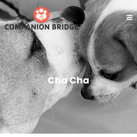
Cha Cha