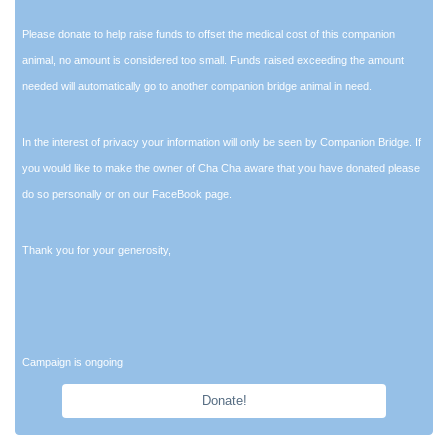
Please donate to help raise funds to offset the medical cost of this companion
animal, no amount is considered too small. Funds raised exceeding the amount
needed will automatically go to another companion bridge animal in need.
In the interest of privacy your information will only be seen by Companion Bridge. If
you would like to make the owner of Cha Cha aware that you have donated please
do so personally or on our FaceBook page.
Thank you for your generosity,
Campaign is ongoing
Donate!