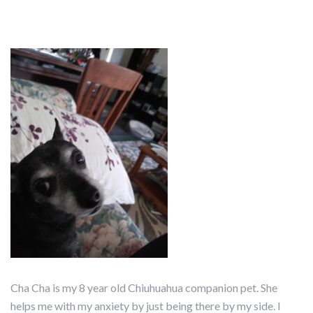
Cha Cha is my 8 year old Chiuhuahua companion pet. She
helps me with my anxiety by just being there by my side. I