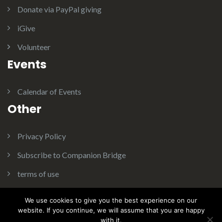
Donate via PayPal giving
iGive
Volunteer
Events
Calendar of Events
Other
Privacy Policy
Subscribe to Companion Bridge
terms of use
We use cookies to give you the best experience on our
website. If you continue, we will assume that you are happy
with it.