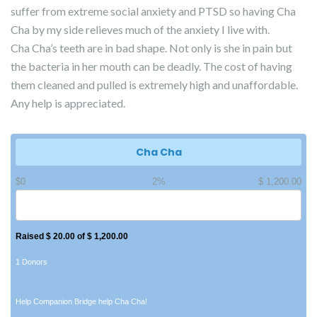
suffer from extreme social anxiety and PTSD so having Cha
Cha by my side relieves much of the anxiety I live with.
Cha Cha’s teeth are in bad shape. Not only is she in pain but
the bacteria in her mouth can be deadly. The cost of having
them cleaned and pulled is extremely high and unaffordable.
Any help is appreciated.
Cha Cha
$0
2%
$ 1,200.00
Raised $ 20.00 of $ 1,200.00
1 Donors
Help Companion Bridge help Cha Cha!