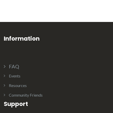
Information
FAQ
Events
Resources
Community Friends
Support