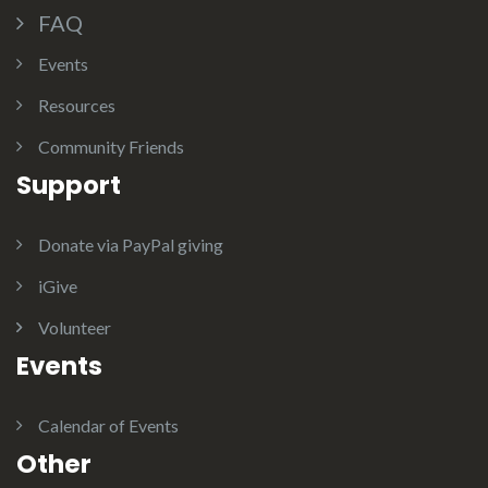
FAQ
Events
Resources
Community Friends
Support
Donate via PayPal giving
iGive
Volunteer
Events
Calendar of Events
Other