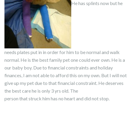
He has splints now but he
needs plates put in in order for him to be normal and walk
normal. He is the best family pet one could ever own. He is a
our baby boy. Due to financial constraints and holiday
finances, I am not able to afford this on my own. But I will not
give up my pet due to that financial constraint. He deserves
the best care he is only 3 yrs old. The
person that struck him has no heart and did not stop.