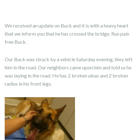
We received an update on Buck and it is with a heavy heart
that we inform you that he has crossed the bridge. Run pain
free Buck.
Our Buck was struck by a vehicle Saturday evening, they left
him in the road. Our neighbors came upon him and told us he
was laying in the road. He has 2 broken ulnas and 2 broken
radius in his front legs.