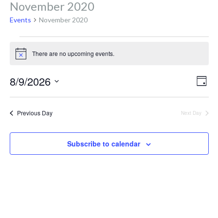
November 2020
Events
November 2020
Events
There are no upcoming events.
N
o
for
t
V
E
8/9/2026
i
D
c
v
a
S
e
y
August
i
e
e
Previous Day
Next Day
l
n
e
9,
e
Subscribe to calendar
c
t
t
V
d
2026
a
i
t
e
e