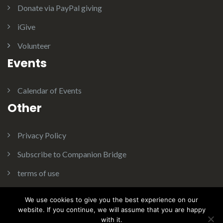
Donate via PayPal giving
t
iGive
Volunteer
i
Events
o
Calendar of Events
Other
n
Privacy Policy
Subscribe to Companion Bridge
terms of use
We use cookies to give you the best experience on our
website. If you continue, we will assume that you are happy
with it.
Theme:
Illdy
.
© Copyright 2016. Companion Bridge Inc. All