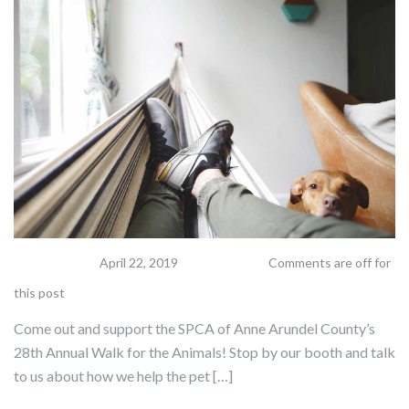
apeek
April 22, 2019
Comments are off for
this post
Come out and support the SPCA of Anne Arundel County’s
28th Annual Walk for the Animals! Stop by our booth and talk
to us about how we help the pet […]