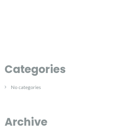
Categories
No categories
Archive