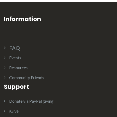
Information
FAQ
Events
Resources
Community Friends
Support
Donate via PayPal giving
iGive