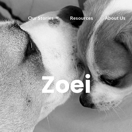
Our Stories
Resources
About Us
Zoei