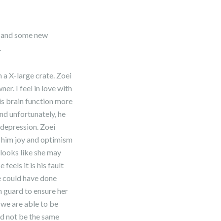
er and some new
.
 a X-large crate. Zoei
r. I feel in love with
is brain function more
and unfortunately, he
 depression. Zoei
s him joy and optimism
 looks like she may
feels it is his fault
he could have done
n guard to ensure her
 we are able to be
ld not be the same