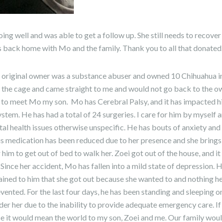
ing well and was able to get a follow up. She still needs to recov
s back home with Mo and the family. Thank you to all that donated
e original owner was a substance abuser and owned 10 Chihuahua in
the cage and came straight to me and would not go back to the owne
 to meet Mo my son. Mo has Cerebral Palsy, and it has impacted h
ystem. He has had a total of 24 surgeries. I care for him by myself 
ntal health issues otherwise unspecific. He has bouts of anxiety and
His medication has been reduced due to her presence and she bring
 him to get out of bed to walk her. Zoei got out of the house, and it
 Since her accident, Mo has fallen into a mild state of depression. He 
plained to him that she got out because she wanted to and nothing 
evented. For the last four days, he has been standing and sleeping o
nder her due to the inability to provide adequate emergency care. If
ce it would mean the world to my son, Zoei and me. Our family wou