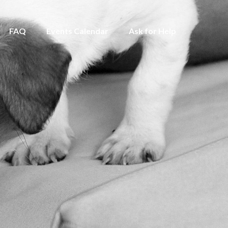
FAQ
Events Calendar
Ask for Help