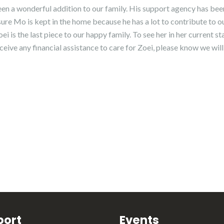
een a wonderful addition to our family. His support agency has be
ure Mo is kept in the home because he has a lot to contribute to o
i is the last piece to our happy family. To see her in her current st
ceive any financial assistance to care for Zoei, please know we will
port
Events