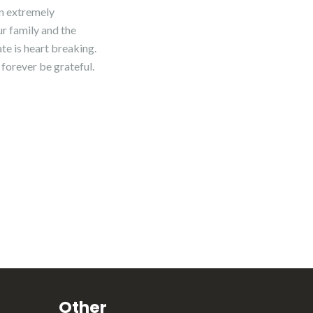
en extremely
ur family and the
ate is heart breaking.
 forever be grateful.
Other