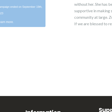
without her. She has b
mpaign ended on September 19th,
supportive in making s
023
community at large. Zoe
earn more.
If we are blessed to re
Sup