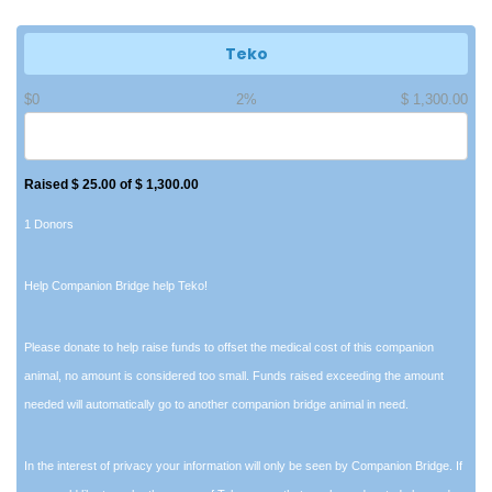
Teko
$0
2%
$ 1,300.00
Raised $ 25.00 of $ 1,300.00
1 Donors
Help Companion Bridge help Teko!
Please donate to help raise funds to offset the medical cost of this companion
animal, no amount is considered too small. Funds raised exceeding the amount
needed will automatically go to another companion bridge animal in need.
In the interest of privacy your information will only be seen by Companion Bridge. If