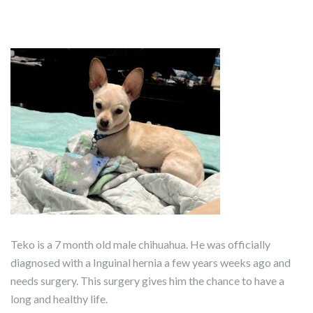
Teko is a 7 month old male chihuahua. He was officially
diagnosed with a Inguinal hernia a few years weeks ago and
needs surgery. This surgery gives him the chance to have a
long and healthy life.