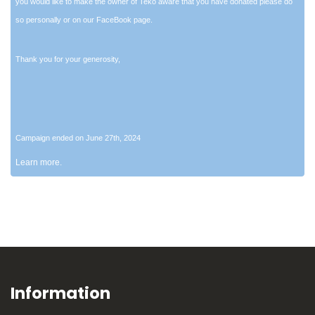
you would like to make the owner of Teko aware that you have donated please do
so personally or on our FaceBook page.
Thank you for your generosity,
Campaign ended on June 27th, 2024
Learn more.
Information