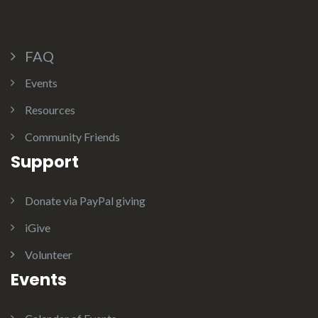
FAQ
Events
Resources
Community Friends
Support
Donate via PayPal giving
iGive
Volunteer
Events