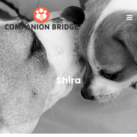
Shira