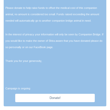
Please donate to help raise funds to offset the medical cost of this companion
animal, no amount is considered too small. Funds raised exceeding the amount
needed will automatically go to another companion bridge animal in need.
In the interest of privacy your information will only be seen by Companion Bridge. If
you would like to make the owner of Shira aware that you have donated please do
so personally or on our FaceBook page.
Thank you for your generosity,
Campaign is ongoing
Donate!