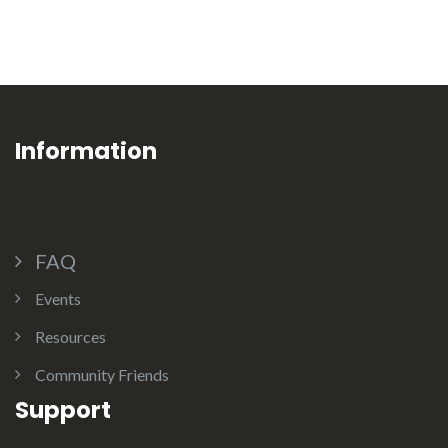
Information
FAQ
Events
Resources
Community Friends
Support