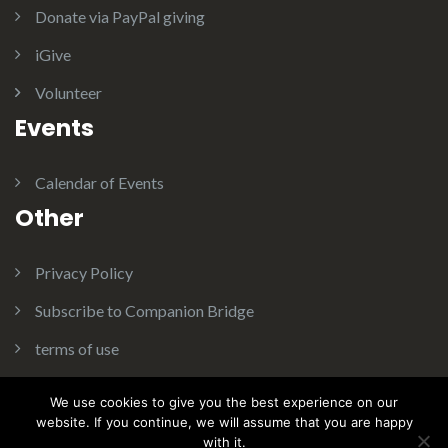
Donate via PayPal giving
iGive
Volunteer
Events
Calendar of Events
Other
Privacy Policy
Subscribe to Companion Bridge
terms of use
We use cookies to give you the best experience on our
website. If you continue, we will assume that you are happy
with it.
Theme:
Illdy
.
© Copyright 2016. Companion Bridge Inc. All