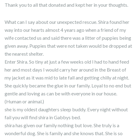
Thank you to all that donated and kept her in your thoughts.
What can I say about our unexpected rescue. Shira found her
way into our hearts almost 4 years ago when a friend of my
wife contacted us and said there was a litter of puppies being
given away. Puppies that were not taken would be dropped at
the nearest shelter.
Enter Shira. So tiny at just a few weeks old I had to hand feed
her and most days I would carry her around in the Breast of
my jacket as it was mid to late fall and getting chilly at night.
She quickly became the glue in our family. Loyal to no end but
gentle and loving as can be with everyone in our house.
(Human or animal.)
she is my oldest daughters sleep buddy. Every night without
fail you will find shira in Gabbys bed.
shira has given our family nothing but love. She truly is a
wonderful dog. She is family and she knows that. She is so