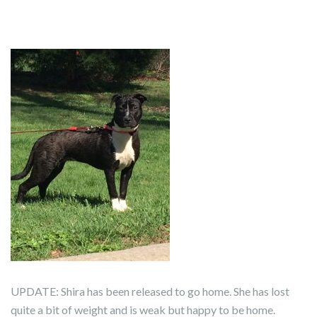
UPDATE: Shira has been released to go home. She has lost
quite a bit of weight and is weak but happy to be home.