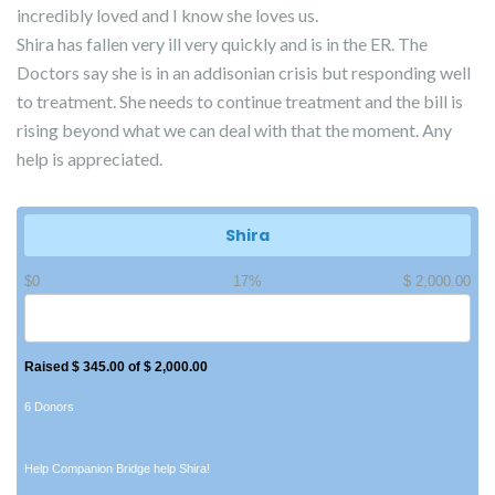
incredibly loved and I know she loves us.
Shira has fallen very ill very quickly and is in the ER. The
Doctors say she is in an addisonian crisis but responding well
to treatment. She needs to continue treatment and the bill is
rising beyond what we can deal with that the moment. Any
help is appreciated.
Shira
$0
17%
$ 2,000.00
Raised $ 345.00 of $ 2,000.00
6 Donors
Help Companion Bridge help Shira!