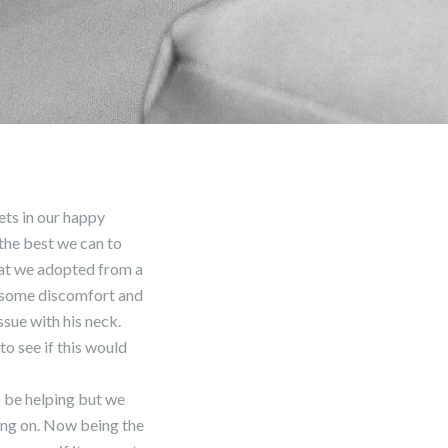
pets in our happy
 the best we can to
hat we adopted from a
e some discomfort and
ssue with his neck.
o see if this would
 be helping but we
oing on. Now being the