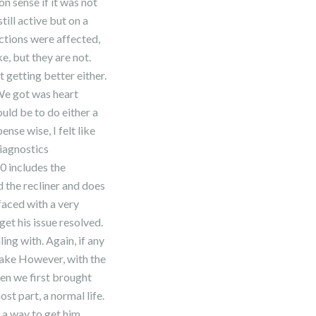
n sense if it was not
still active but on a
nctions were affected,
ke, but they are not.
t getting better either.
We got was heart
ould be to do either a
se wise, I felt like
Diagnostics
0 includes the
d the recliner and does
faced with a very
et his issue resolved.
ing with. Again, if any
 make However, with the
hen we first brought
st part, a normal life.
d a way to get him