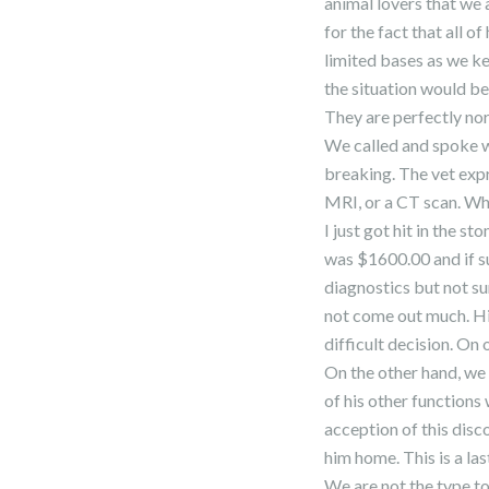
animal lovers that we 
for the fact that all of
limited bases as we ke
the situation would be 
They are perfectly norm
We called and spoke w
breaking. The vet expr
MRI, or a CT scan. Wh
I just got hit in the 
was $1600.00 and if s
diagnostics but not su
not come out much. Hi
difficult decision. On
On the other hand, we 
of his other functions
acception of this disc
him home. This is a las
We are not the type to 