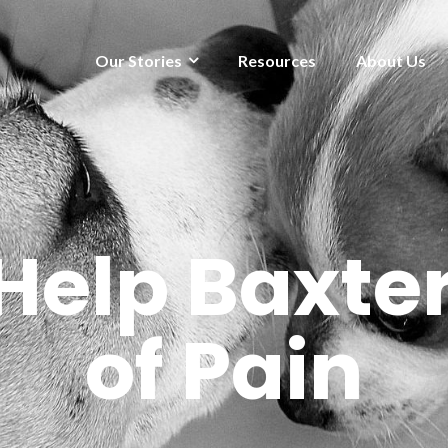
Our Stories
Resources
About Us
Help Baxter
of Pain