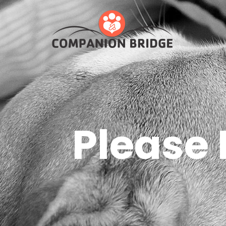
Please 