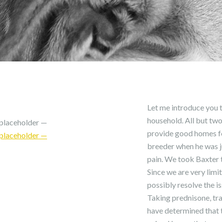
Let me introduce you to
household. All but two
placeholder —
provide good homes fo
placeholder —
breeder when he was j
pain. We took Baxter t
Since we are very limi
possibly resolve the i
Taking prednisone, tr
have determined that t