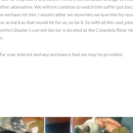
 other alternative. We will not continue to watch him suffer just b
ve we have for him. I would rather we show him we love him by resolv
or as hard as that would be for us, so be it. So with all this said, pl
omfort.Baxter’s current doctor is located at the Columbia River Vet
n.
for your interest and any assistance that we may be provided.