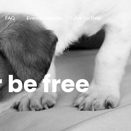
FAQ
Events Calendar
Ask for Help
 be free