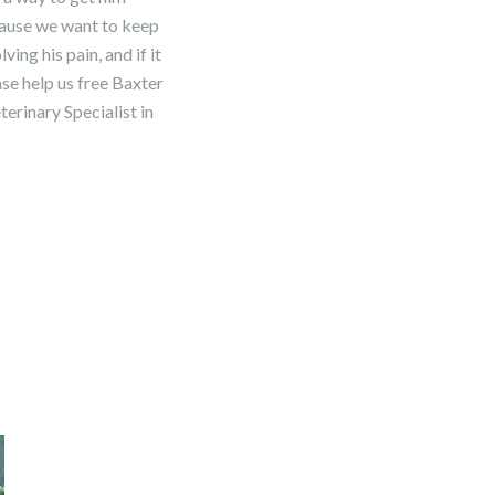
ecause we want to keep
ing his pain, and if it
ease help us free Baxter
erinary Specialist in