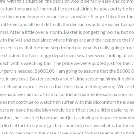
are, with this situation, the decision would be fairly easy and commo
 his functions are still normal. He can eat, drink, he goes potty, he is 
ep him as mellow and non active as possible. If any of his other fu
different and all be it difficult, the decision would be easier to ma
al. After a little over a month, Baxter is not getting worse, but no
ith the Vet and explained where things are and the response that 
essed to us that the next step to find out what is really going on w
en I asked the Neurology department what we were looking at expen
stomach with a wrecking ball. The price we were quoted just for the 
urgery is needed, $6000.00. I am going to assume that the $6000.0
re. In any case. Baxter spends a lot of time secluding himself behin
s behavior expresses to us that there is something wrong. We are 
 one hand we can not afford to continue treatment/examinations to g
can not continue to watch him suffer with this discomfort he is deal
 were an issue the decision would be difficult but a little easier to
omfort, he is perfectly normal and just as loving today as he was w
t ditch effort to try and get him some help to save what is for the mo
ask for help but in this case, If we are not fortunate enough to fin