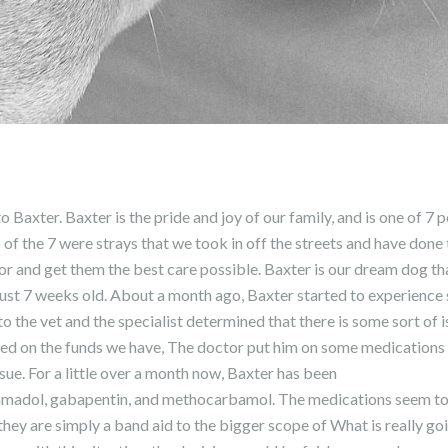
 Baxter. Baxter is the pride and joy of our family, and is one of 7 
 of the 7 were strays that we took in off the streets and have done
r and get them the best care possible. Baxter is our dream dog t
ust 7 weeks old. About a month ago, Baxter started to experienc
o the vet and the specialist determined that there is some sort of i
ted on the funds we have, The doctor put him on some medications t
ssue. For a little over a month now, Baxter has been
amadol, gabapentin, and methocarbamol. The medications seem to
hey are simply a band aid to the bigger scope of What is really g