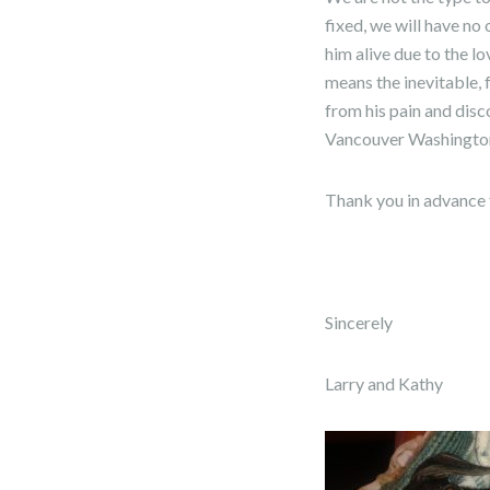
fixed, we will have no
him alive due to the lo
means the inevitable, f
from his pain and disc
Vancouver Washingto
Thank you in advance 
Sincerely
Larry and Kathy