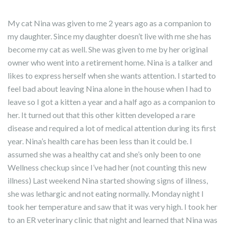
My cat Nina was given to me 2 years ago as a companion to
my daughter. Since my daughter doesn’t live with me she has
become my cat as well. She was given to me by her original
owner who went into a retirement home. Nina is a talker and
likes to express herself when she wants attention. I started to
feel bad about leaving Nina alone in the house when I had to
leave so I got a kitten a year and a half ago as a companion to
her. It turned out that this other kitten developed a rare
disease and required a lot of medical attention during its first
year. Nina’s health care has been less than it could be. I
assumed she was a healthy cat and she’s only been to one
Wellness checkup since I’ve had her (not counting this new
illness) Last weekend Nina started showing signs of illness,
she was lethargic and not eating normally. Monday night I
took her temperature and saw that it was very high. I took her
to an ER veterinary clinic that night and learned that Nina was