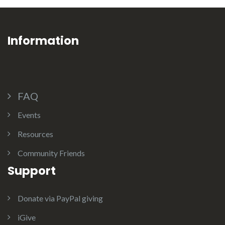
Information
FAQ
Events
Resources
Community Friends
Support
Donate via PayPal giving
iGive