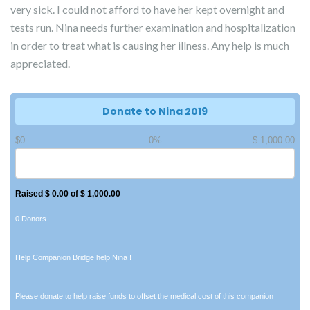
very sick. I could not afford to have her kept overnight and
tests run. Nina needs further examination and hospitalization
in order to treat what is causing her illness. Any help is much
appreciated.
Donate to Nina 2019
$0
0%
$ 1,000.00
Raised $ 0.00 of $ 1,000.00
0 Donors
Help Companion Bridge help Nina !
Please donate to help raise funds to offset the medical cost of this companion