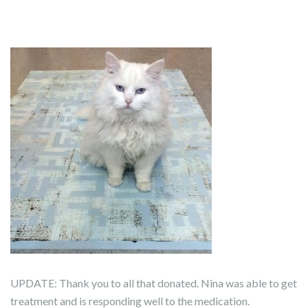
UPDATE: Thank you to all that donated. Nina was able to get
treatment and is responding well to the medication.