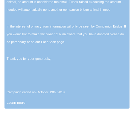
animal, no amount is considered too small. Funds raised exceeding the amount
needed will automatically go to another companion bridge animal in need.
In the interest of privacy your information will only be seen by Companion Bridge. If
you would like to make the owner of Nina aware that you have donated please do
so personally or on our FaceBook page.
Thank you for your generosity,
Campaign ended on October 19th, 2019
Learn more.