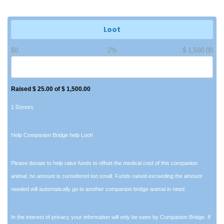
Loot
$0
2%
$ 1,500.00
Raised $ 25.00 of $ 1,500.00
1 Donors
Help Companion Bridge help Loot!
Please donate to help raise funds to offset the medical cost of this companion
animal, no amount is considered too small. Funds raised exceeding the amount
needed will automatically go to another companion bridge animal in need.
In the interest of privacy your information will only be seen by Companion Bridge. If