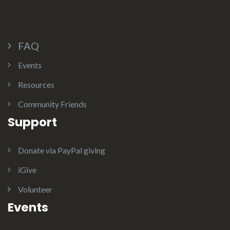
FAQ
Events
Resources
Community Friends
Support
Donate via PayPal giving
iGive
Volunteer
Events