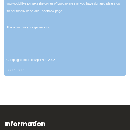
you would like to make the owner of Loot aware that you have donated please do
so personally or on our FaceBook page.
Thank you for your generosity,
Campaign ended on April 4th, 2023
Learn more.
Information