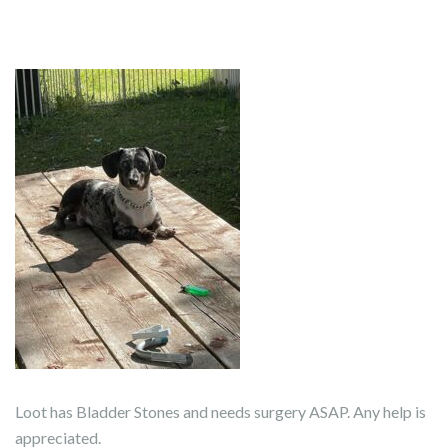
Loot has Bladder Stones and needs surgery ASAP. Any help is
appreciated.