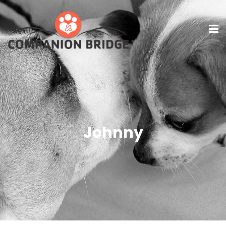
Johnny