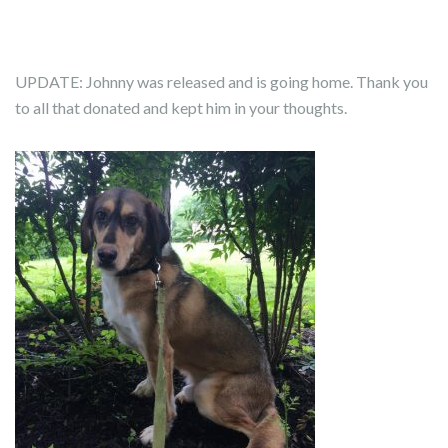
UPDATE: Johnny was released and is going home. Thank you
to all that donated and kept him in your thoughts.