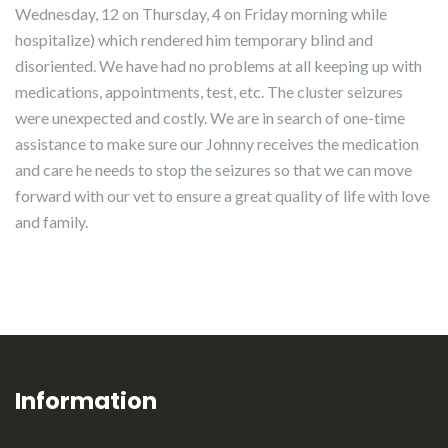
Wednesday, 12 on Thursday, 4 on Friday morning while
hospitalize) which rendered him temporary blind and
disoriented. We have had no problems at all keeping up with
medications, appointments, test, etc. The cluster seizures
were unexpected and costly. We are in search of one-time
assistance to make sure our Johnny receives the medication
and care he needs to stop the seizures so that we can move
forward with our vet to ensure a great quality of life with love
and family.
Information