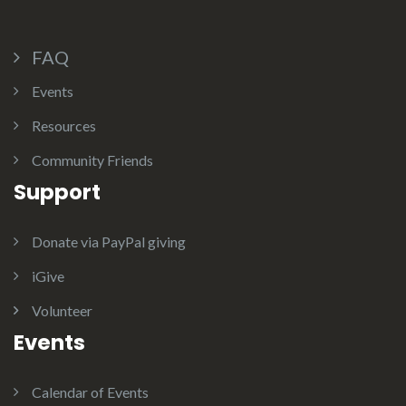
FAQ
Events
Resources
Community Friends
Support
Donate via PayPal giving
iGive
Volunteer
Events
Calendar of Events