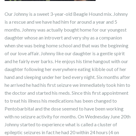
Our Johnny is a sweet 3-year-old Beagle Hound mix. Johnny
is a rescue and we have had him for around a year and 5
months. Johnny was actually bought home for our youngest
daughter whose an introvert and very shy as a companion
when she was being home school and that was the beginning
of our love affair. Johnny like our daughter is a gentle spirit
and he fairly ever barks. He enjoys his time hangout with our
daughter following her everywhere eating kibble out of her
hand and sleeping under her bed every night. Six months after
he arrived he had his first seizure we immediately took him to
the doctor and started his meds. Since this first appointment
to treat his illness his medications has been changed to
Pentobarbital and the dose seemed to have been working
with no seizure activity for months. On Wednesday June 20th
Johnny started to experience what is called a cluster of
epileptic seizures in fact he had 20 within 24 hours (4 on