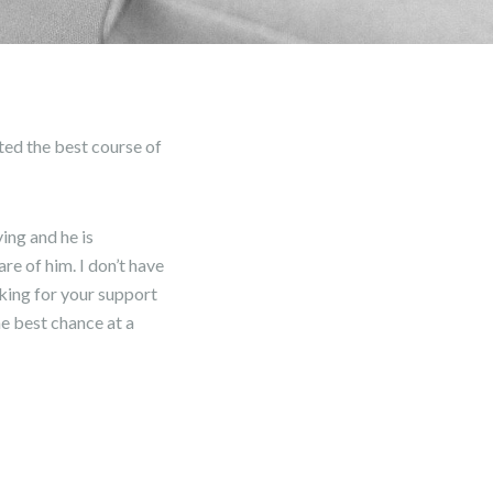
ted the best course of
ing and he is
re of him. I don’t have
sking for your support
he best chance at a