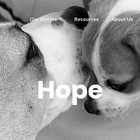
Our Stories
Resources
About Us
Hope