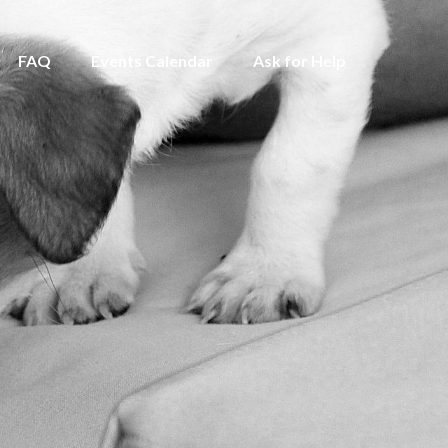
FAQ
Events Calendar
Ask for Help