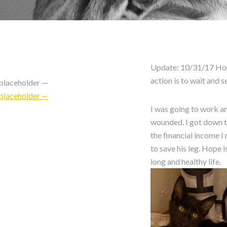
Update: 10/31/17 Hope 
action is to wait and s
placeholder —
placeholder —
I was going to work a
wounded. I got down to
the financial income I
to save his leg. Hope 
long and healthy life.