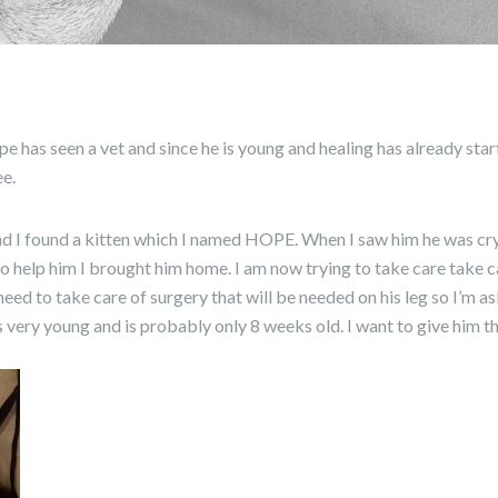
has seen a vet and since he is young and healing has already star
ee.
nd I found a kitten which I named HOPE. When I saw him he was cry
 help him I brought him home. I am now trying to take care take ca
 need to take care of surgery that will be needed on his leg so I’m a
is very young and is probably only 8 weeks old. I want to give him t