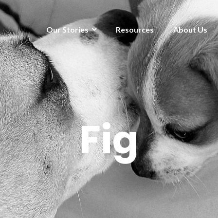
Our Stories
Resources
About Us
Fig