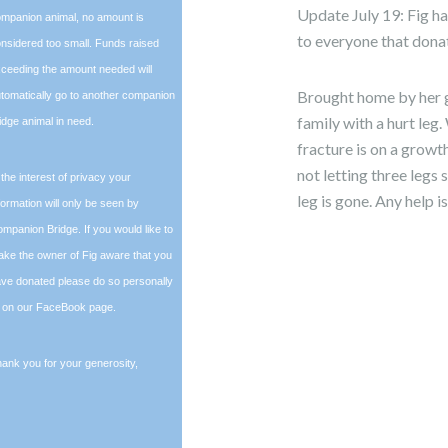
Update July 19: Fig h
mpanion animal, no amount is
to everyone that dona
nsidered too small. Funds raised
ceeding the amount needed will
Brought home by her g
tomatically go to another companion
family with a hurt leg.
idge animal in need.
fracture is on a growth
not letting three legs
 the interest of privacy your
leg is gone. Any help 
formation will only be seen by
mpanion Bridge. If you would like to
ke the owner of Fig aware that you
ve donated please do so personally
 on our FaceBook page.
ank you for your generosity,