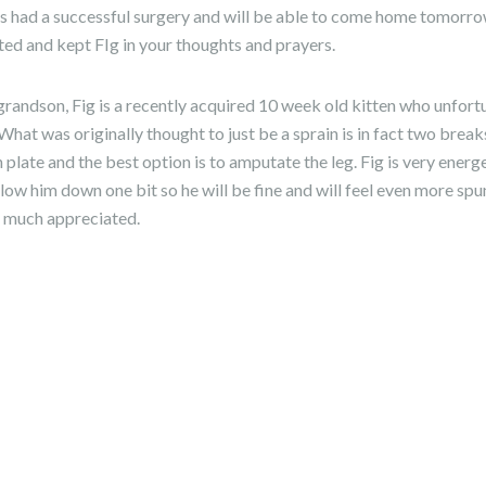
as had a successful surgery and will be able to come home tomorr
ted and kept FIg in your thoughts and prayers.
randson, Fig is a recently acquired 10 week old kitten who unfort
 What was originally thought to just be a sprain is in fact two break
 plate and the best option is to amputate the leg. Fig is very energ
 slow him down one bit so he will be fine and will feel even more sp
is much appreciated.