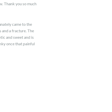
ow. Thank you so much
unately came to the
s and a fracture. The
etic and sweet and is
unky once that painful