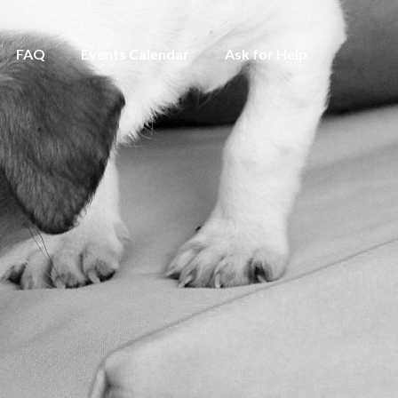
FAQ
Events Calendar
Ask for Help