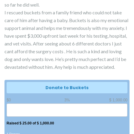
so far he did well.
I rescued buckets from a family friend who could not take
care of him after having a baby. Buckets is also my emotional
support animal and helps me tremendously with my anxiety. I
have spent $3,000 upfront last week for his testing, hospital,
and vet visits. After seeing about 6 different doctors I just
cant afford the surgery costs . He is such a kind and loving
dog and only wants love. He’s pretty much perfect and I’d be
devastated without him. Any help is much appreciated.
Donate to Buckets
$0
3%
$ 1,000.00
Raised $ 25.00 of $ 1,000.00
1 Donors