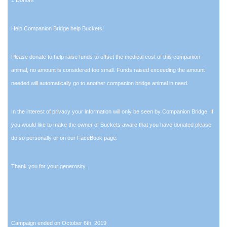
Help Companion Bridge help Buckets!
Please donate to help raise funds to offset the medical cost of this companion
animal, no amount is considered too small. Funds raised exceeding the amount
needed will automatically go to another companion bridge animal in need.
In the interest of privacy your information will only be seen by Companion Bridge. If
you would like to make the owner of Buckets aware that you have donated please
do so personally or on our FaceBook page.
Thank you for your generosity,
Campaign ended on October 6th, 2019