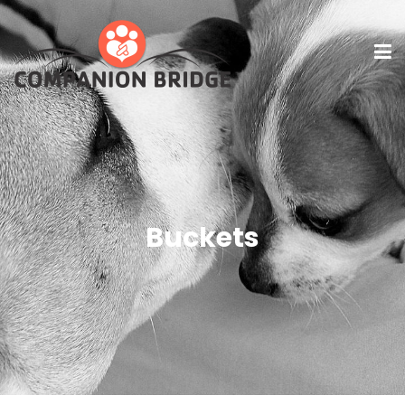
Buckets