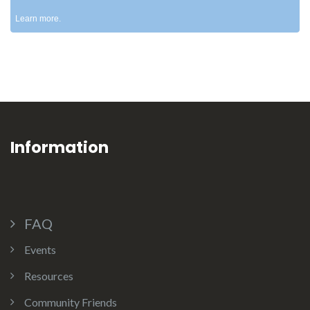
Learn more.
Information
FAQ
Events
Resources
Community Friends