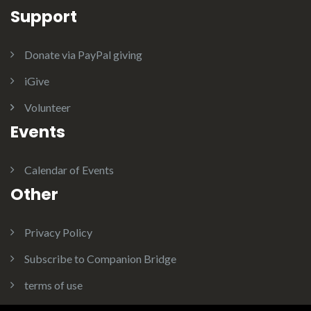
Support
Donate via PayPal giving
iGive
Volunteer
Events
Calendar of Events
Other
Privacy Policy
Subscribe to Companion Bridge
terms of use