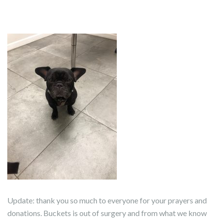
Update: thank you so much to everyone for your prayers and
donations. Buckets is out of surgery and from what we know