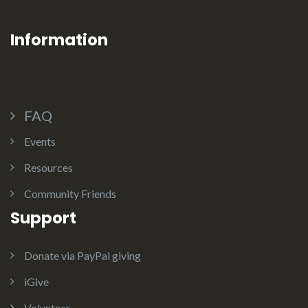
Information
FAQ
Events
Resources
Community Friends
Support
Donate via PayPal giving
iGive
Volunteer