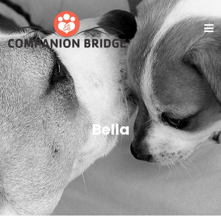
Bella