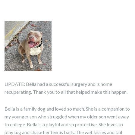
UPDATE: Bella had a successful surgery and is home
recuperating. Thank you to all that helped make this happen.
Bella is a family dog and loved so much. She is a companion to
my younger son who struggled when my older son went away
to college. Bella is a playful and so protective. She loves to
play tug and chase her tennis balls. The wet kisses and tail