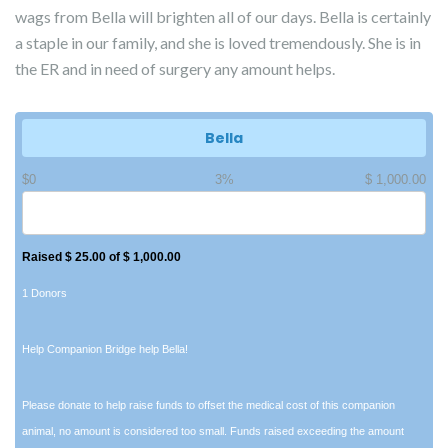
wags from Bella will brighten all of our days. Bella is certainly
a staple in our family, and she is loved tremendously. She is in
the ER and in need of surgery any amount helps.
Bella
$0
3%
$ 1,000.00
Raised $ 25.00 of $ 1,000.00
1 Donors
Help Companion Bridge help Bella!
Please donate to help raise funds to offset the medical cost of this companion
animal, no amount is considered too small. Funds raised exceeding the amount