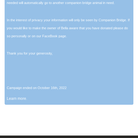
needed will automatically go to another companion bridge animal in need.
In the interest of privacy your information will only be seen by Companion Bridge. If
you would like to make the owner of Bella aware that you have donated please do
so personally or on our FaceBook page.
Thank you for your generosity,
Campaign ended on October 16th, 2022
Learn more.