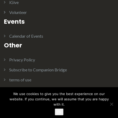
iGive
Volunteer
Events
Calendar of Events
Other
Privacy Policy
Subscribe to Companion Bridge
terms of use
We use cookies to give you the best experience on our
website. If you continue, we will assume that you are happy
with it.
Theme:
Illdy
.
© Copyright 2016. Companion Bridge Inc. All
Rights Reserved.
Ok