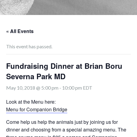
« All Events
This event has passed.
Fundraising Dinner at Brian Boru
Severna Park MD
May 10, 2018 @ 5:00 pm
-
10:00 pm
EDT
Look at the Menu here:
Menu for Companion Bridge
Come help us help the animals just by joining us for
dinner and choosing from a special amazing menu. The