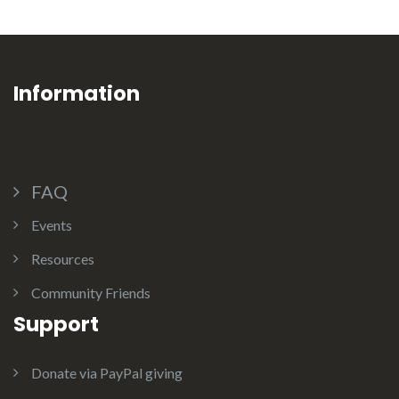
Information
FAQ
Events
Resources
Community Friends
Support
Donate via PayPal giving