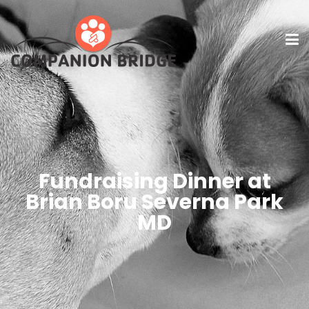
Fundraising Dinner at
Brian Boru Severna Park
MD