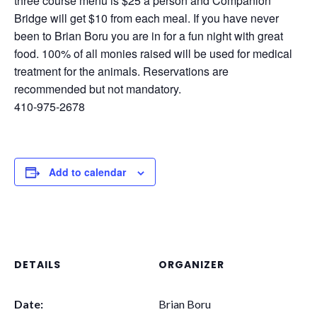
three course menu is $25 a person and Companion
Bridge will get $10 from each meal. If you have never
been to Brian Boru you are in for a fun night with great
food. 100% of all monies raised will be used for medical
treatment for the animals. Reservations are
recommended but not mandatory.
410-975-2678
Add to calendar
DETAILS
ORGANIZER
Date:
Brian Boru