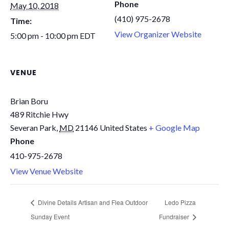
Phone
May 10, 2018
(410) 975-2678
Time:
View Organizer Website
5:00 pm - 10:00 pm
EDT
VENUE
Brian Boru
489 Ritchie Hwy
Severan Park
,
MD
21146
United States
+ Google Map
Phone
410-975-2678
View Venue Website
Divine Details Artisan and Flea Outdoor
Ledo Pizza
Sunday Event
Fundraiser