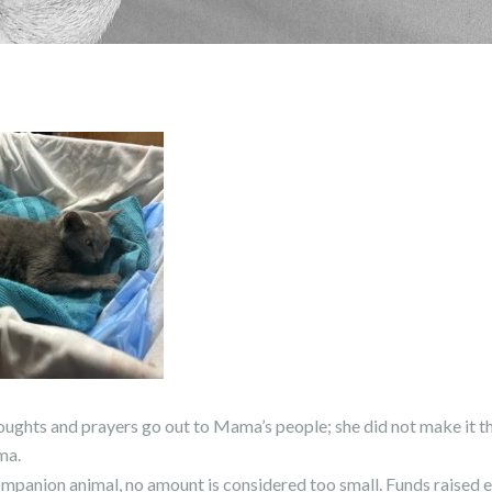
hts and prayers go out to Mama’s people; she did not make it th
ma.
 companion animal, no amount is considered too small. Funds raised