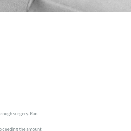
rough surgery. Run
 exceeding the amount