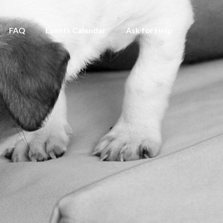
FAQ
Events Calendar
Ask for Help