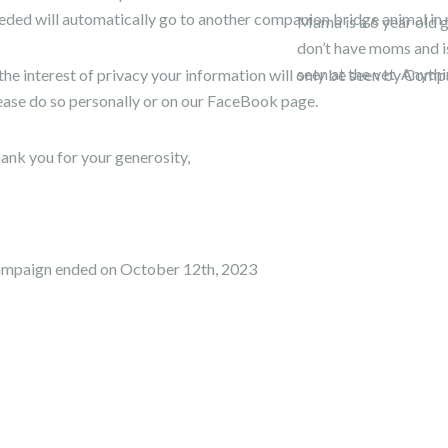
eded will automatically go to another companion bridge animal in 
Mama is a 6 year old g
don’t have moms and is
seen at the vet. Anyth
 the interest of privacy your information will only be seen by Co
ease do so personally or on our FaceBook page.
ank you for your generosity,
mpaign ended on October 12th, 2023
arn more.