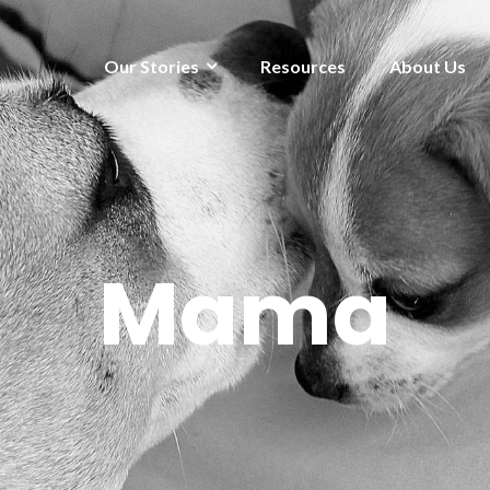
Our Stories
Resources
About Us
Mama