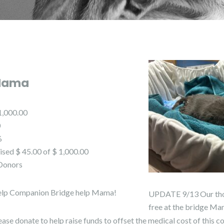
Mama
1,000.00
0
%
ised $ 45.00 of $ 1,000.00
Donors
lp Companion Bridge help Mama!
UPDATE 9/13 Our thoug
free at the bridge Ma
ease donate to help raise funds to offset the medical cost of this