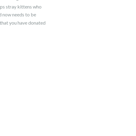
lps stray kittens who
nd now needs to be
 that you have donated