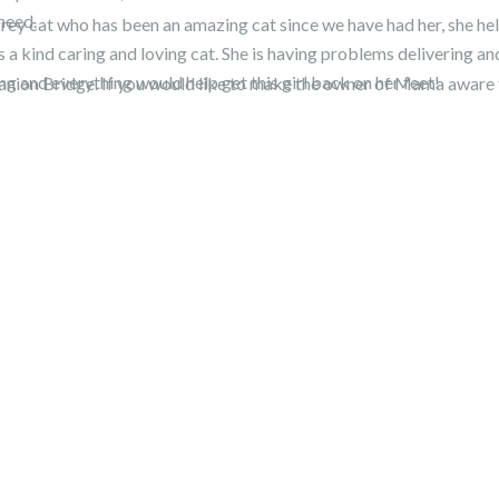
need.
rey cat who has been an amazing cat since we have had her, she he
 a kind caring and loving cat. She is having problems delivering a
ing and everything would help get this girl back on her feet!
mpanion Bridge. If you would like to make the owner of Mama aware