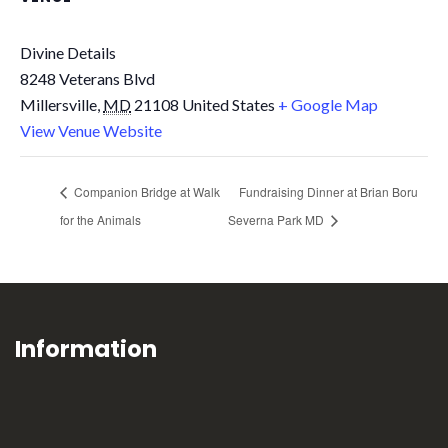
Divine Details
8248 Veterans Blvd
Millersville
,
MD
21108
United States
+ Google Map
View Venue Website
Companion Bridge at Walk
Fundraising Dinner at Brian Boru
for the Animals
Severna Park MD
Information