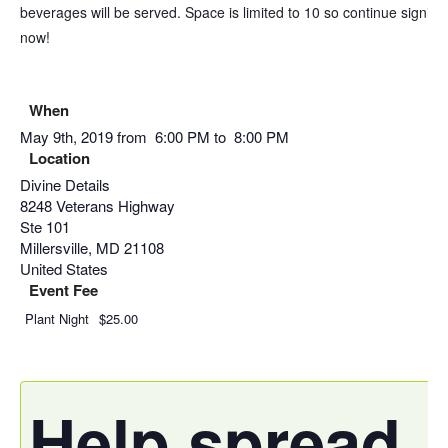
beverages will be served. Space is limited to 10 so continue signing
now!
When
May 9th, 2019 from 6:00 PM to 8:00 PM
Location
Divine Details
8248 Veterans Highway
Ste 101
Millersville
,
MD
21108
United States
Event Fee
Plant Night
$25.00
Help spread