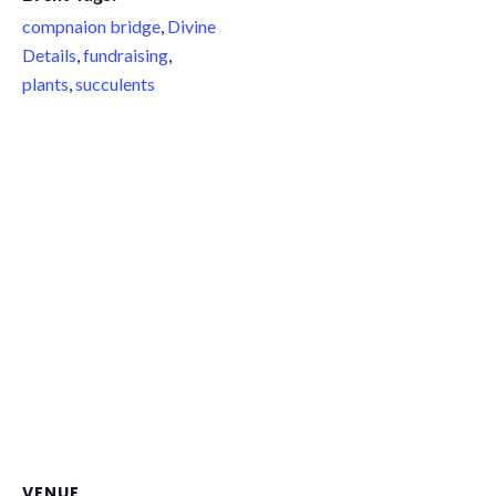
compnaion bridge
,
Divine
Details
,
fundraising
,
plants
,
succulents
VENUE