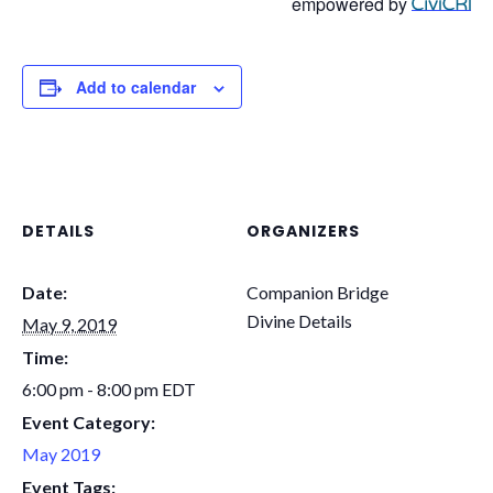
empowered by
Add to calendar
DETAILS
ORGANIZERS
Date:
Companion Bridge
Divine Details
May 9, 2019
Time:
6:00 pm - 8:00 pm
EDT
Event Category:
May 2019
Event Tags: