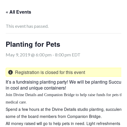
« All Events
This event has passed.
Planting for Pets
May 9, 2019 @ 6:00 pm
-
8:00 pm
EDT
Registration is closed for this event
It’s a fundraising planting party! We will be planting Succule
in cool and unique containers!
Join
Divine Details and Companion Bridge to help raise funds for pets that
medical care.
Spend a few hours at the Divine Details studio planting, succulents 
some of the board members from Companion Bridge.
All money raised will go to help pets in need. Light refreshments an