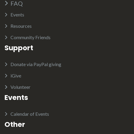
FAQ
Events
Resources
Community Friends
Support
Donate via PayPal giving
iGive
Volunteer
Events
Calendar of Events
Other