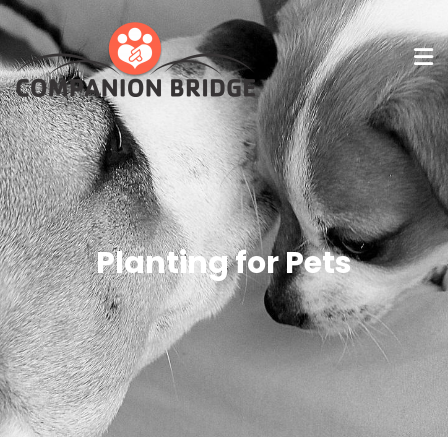
Planting for Pets