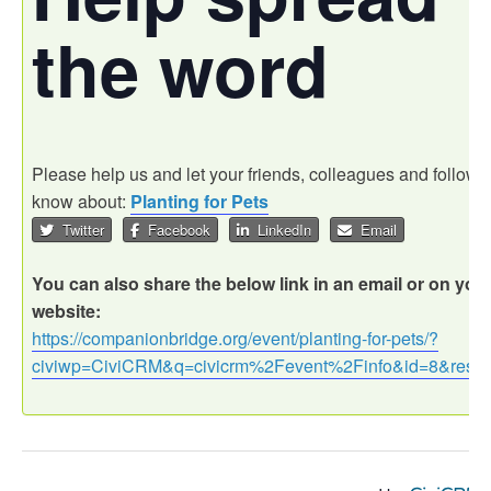
the word
Please help us and let your friends, colleagues and followe
know about:
Planting for Pets
Twitter
Facebook
LinkedIn
Email
You can also share the below link in an email or on you
website:
https://companionbridge.org/event/planting-for-pets/?
civiwp=CiviCRM&q=civicrm%2Fevent%2Finfo&id=8&reset