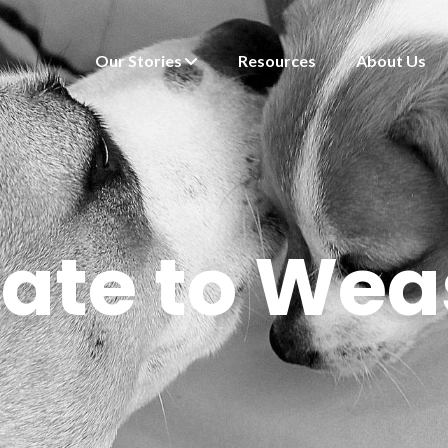
Our Stories
Resources
About Us
ate to Wea