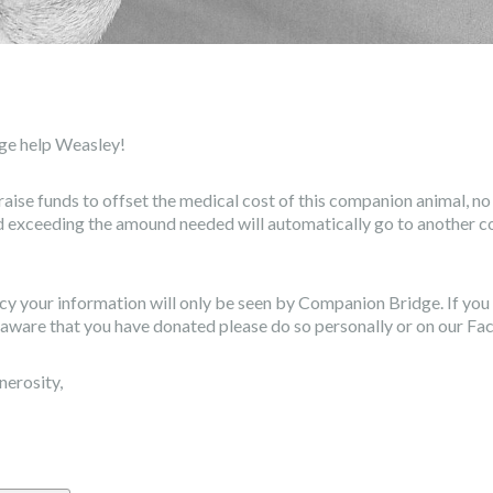
ge help Weasley!
raise funds to offset the medical cost of this companion animal, n
ed exceeding the amound needed will automatically go to another 
vacy your information will only be seen by Companion Bridge. If yo
aware that you have donated please do so personally or on our F
nerosity,