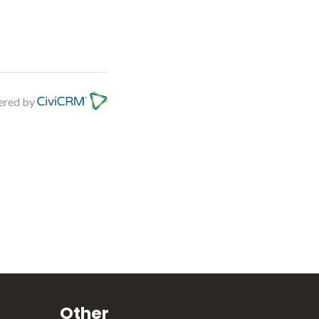
red by
Other