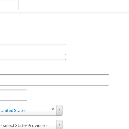
C
United States
- select State/Province -