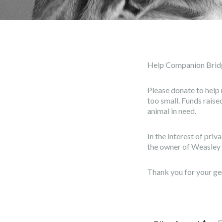
Help Companion Brid
Please donate to help 
too small. Funds rais
animal in need.
In the interest of pri
the owner of Weasley 
Thank you for your ge