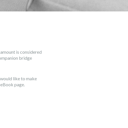
o amount is considered
companion bridge
u would like to make
aceBook page.