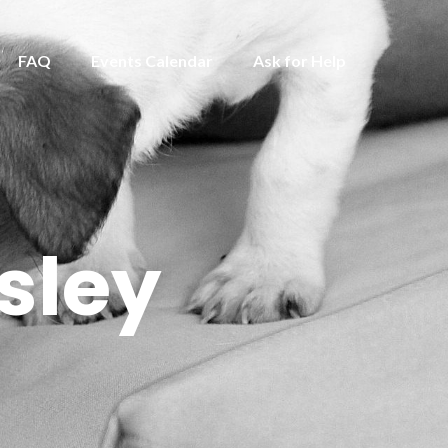
FAQ
Events Calendar
Ask for Help
sley