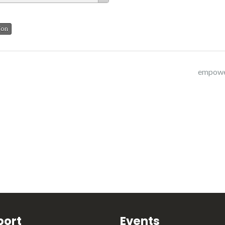
ion
empowe
port
Events