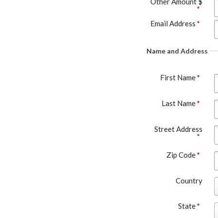
Other Amount $
*
Email Address
*
Name and Address
First Name
*
Last Name
*
Street Address
*
Zip Code
*
Country
o
u
State
*
S
n
t